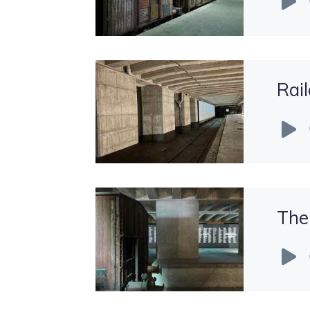
Player
Rail
Audio
Player
The
Audio
Player