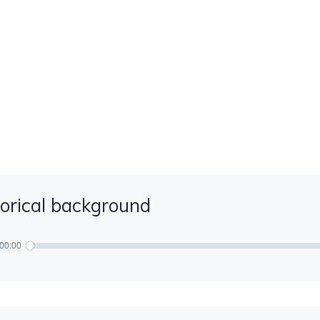
torical background
00:00