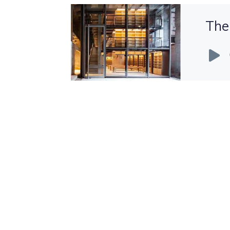
The
Audio
Player