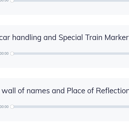
00:00
car handling and Special Train Marker
00:00
 wall of names and Place of Reflectio
00:00