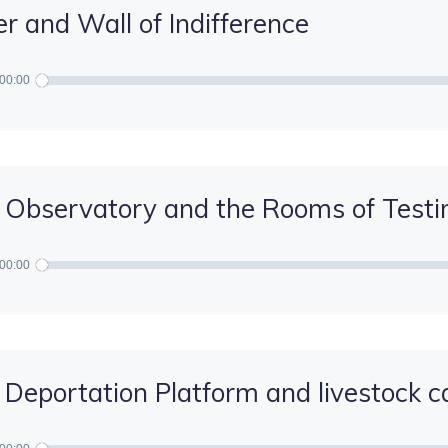
r and Wall of Indifference
00:00
 Observatory and the Rooms of Test
00:00
 Deportation Platform and livestock c