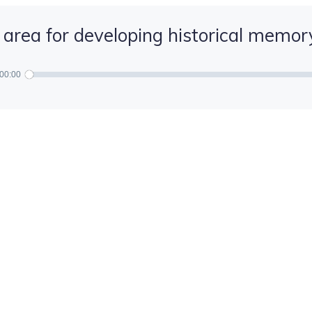
 area for developing historical memor
00:00