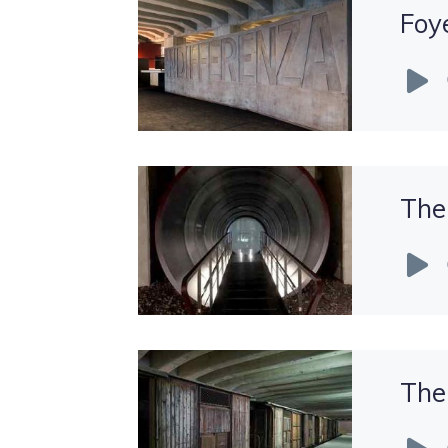
Foye
Audio
Player
The
Audio
Player
The
Audio