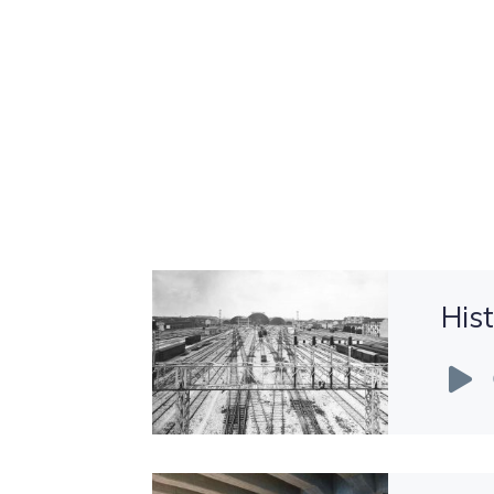
His
Audio
Player