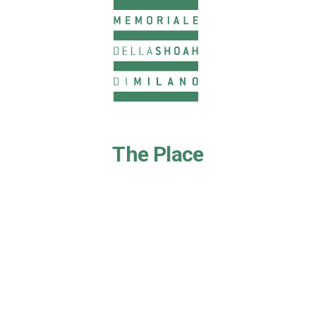
The Place