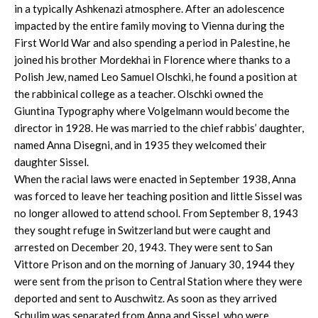
in a typically Ashkenazi atmosphere. After an adolescence
impacted by the entire family moving to Vienna during the
First World War and also spending a period in Palestine, he
joined his brother Mordekhai in Florence where thanks to a
Polish Jew, named Leo Samuel Olschki, he found a position at
the rabbinical college as a teacher. Olschki owned the
Giuntina Typography where Volgelmann would become the
director in 1928. He was married to the chief rabbis’ daughter,
named Anna Disegni, and in 1935 they welcomed their
daughter Sissel.
When the racial laws were enacted in September 1938, Anna
was forced to leave her teaching position and little Sissel was
no longer allowed to attend school. From September 8, 1943
they sought refuge in Switzerland but were caught and
arrested on December 20, 1943. They were sent to San
Vittore Prison and on the morning of January 30, 1944 they
were sent from the prison to Central Station where they were
deported and sent to Auschwitz. As soon as they arrived
Schulim was separated from Anna and Sissel, who were