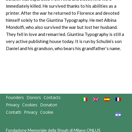
immediately killed. He survived thanks to his abilities as a
printer. After the war he returned to Florence and devoted
himself solely to the Giuntina Typography. He met Albina
Mondolfi, who also survived the war but lost her husband.
They fell in love and remarried. Giuntina Typography is still a
very active publishing house today. It is run by Schulim‘s son
Daniel and his grandson, who bears his grandfather‘s name.
Founders
Donors
Contacts
Privacy
Cookies
Donatori
Contatti
Privacy
Cookie
Fondazione Memoriale della Shoah di Milano ONLUS