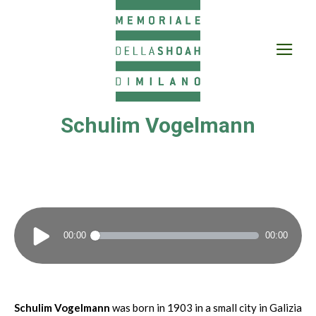
Schulim Vogelmann
Audio
00:00
00:00
Player
Schulim Vogelmann
was born in 1903 in a small city in Galizia